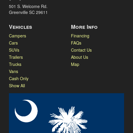
501 S. Welcome Rd.
Greenville SC 29611
Vehicles
More Info
Campers
Financing
Cars
FAQs
SUVs
Contact Us
Trailers
About Us
Trucks
Map
Vans
Cash Only
Show All