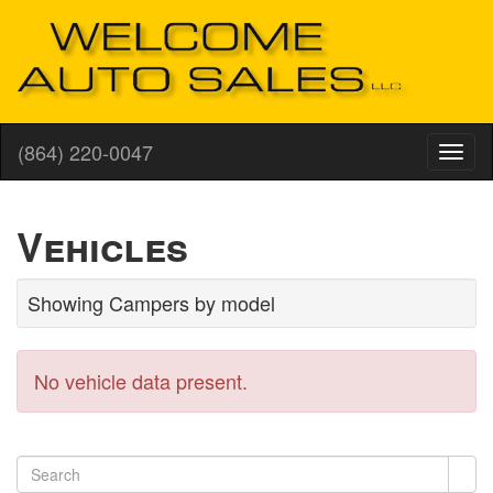
(864) 220-0047
Vehicles
Showing Campers by model
No vehicle data present.