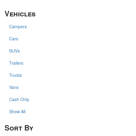
Vehicles
Campers
Cars
SUVs
Trailers
Trucks
Vans
Cash Only
Show All
Sort By