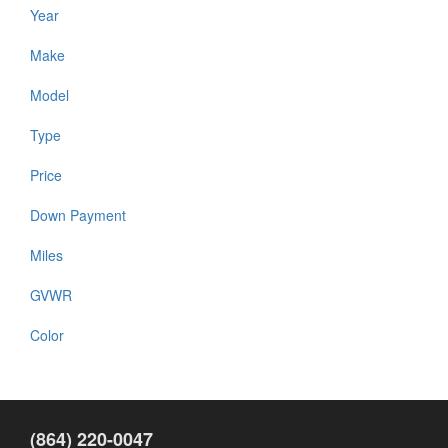
Year
Make
Model
Type
Price
Down Payment
Miles
GVWR
Color
(864) 220-0047