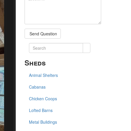
Send Question
Sheds
Animal Shelters
Cabanas
Chicken Coops
Lofted Barns
Metal Buildings