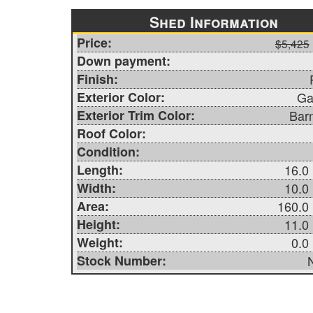
Shed Information
Price:
$5,425
Down payment:
Finish:
Exterior Color:
Ga
Exterior Trim Color:
Bar
Roof Color:
Condition:
Length:
16.0
Width:
10.0
Area:
160.0
Height:
11.0
Weight:
0.0
Stock Number: