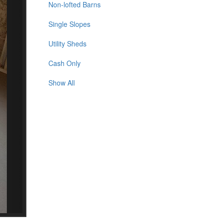
Non-lofted Barns
Single Slopes
Utility Sheds
Cash Only
Show All