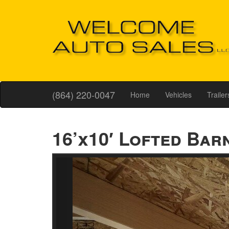
(864) 220-0047
Home
Vehicles
Trailer
16’x10′ Lofted Bar