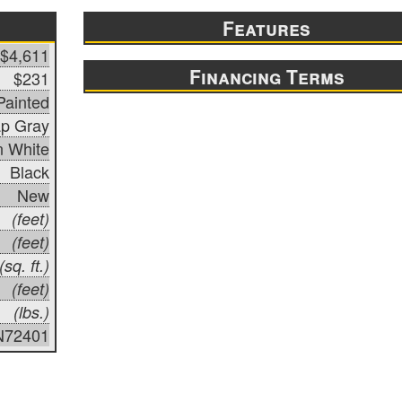
Features
$4,611
Financing Terms
$231
Painted
p Gray
n White
Black
New
(feet)
(feet)
(sq. ft.)
(feet)
(lbs.)
N72401