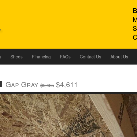
B
M
S
C
s
Sheds
Financing
FAQs
Contact Us
About Us
n
Gap Gray
$4,611
$5,425