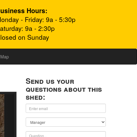
usiness Hours:
onday - Friday: 9a - 5:30p
aturday: 9a - 2:30p
losed on Sunday
Map
Send us your
questions about this
shed: